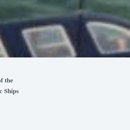
f the
c Ships