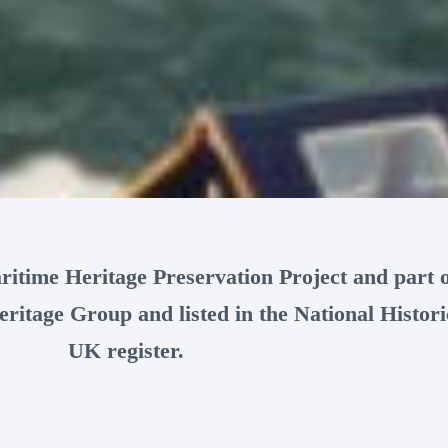
ritime Heritage Preservation Project and part o
ritage Group and listed in the National Histori
UK register.