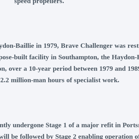
speed propellers.
ydon-Baillie in 1979, Brave Challenger was rest
pose-built facility in Southampton, the Haydon-B
on, over a 10-year period between 1979 and 19
2.2 million-man hours of specialist work.
ntly undergone Stage 1 of a major refit in Port
ll be followed by Stage 2 enabling operation of