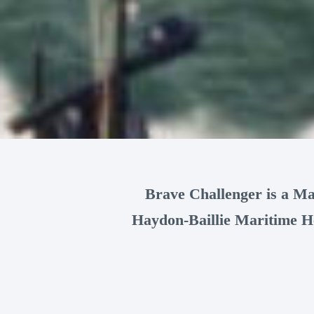
Brave Challenger is a Ma
Haydon-Baillie Maritime He