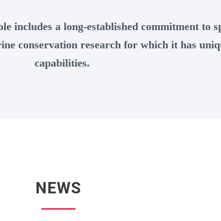
le includes a long-established commitment to sp
ne conservation research for which it has uniq
capabilities.
NEWS