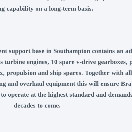
ng capability on a long-term basis.
nt support base in Southampton contains an ad
s turbine engines, 10 spare v-drive gearboxes, 
x, propulsion and ship spares. Together with all
ing and overhaul equipment this will ensure Bra
 to operate at the highest standard and demands
decades to come.