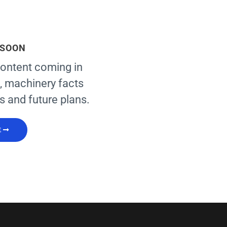
 SOON
ontent coming in
, machinery facts
s and future plans.
E