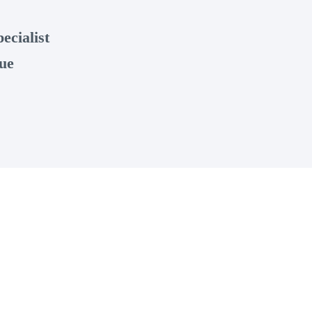
ecialist
ue