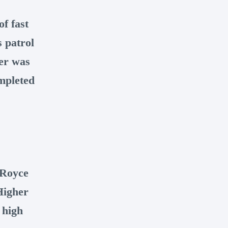
f fast
 patrol
er was
ompleted
-Royce
Higher
 high