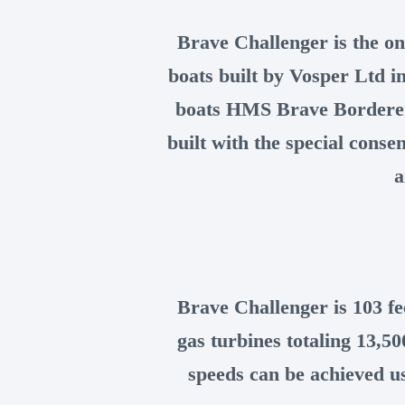
Brave Challenger is the on
boats built by Vosper Ltd i
boats HMS Brave Bordere
built with the special cons
a
Brave Challenger is 103 f
gas turbines totaling 13,5
speeds can be achieved us