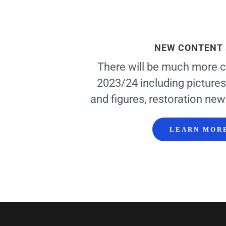
NEW CONTENT
There will be much more c
2023/24 including pictures
and figures, restoration new
LEARN MOR