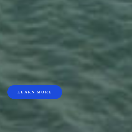
LEARN MORE