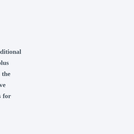
ditional
plus
 the
ve
 for