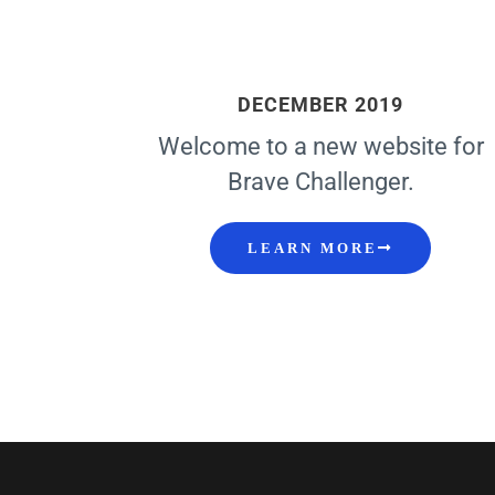
DECEMBER 2019
Welcome to a new website for
Brave Challenger.
LEARN MORE