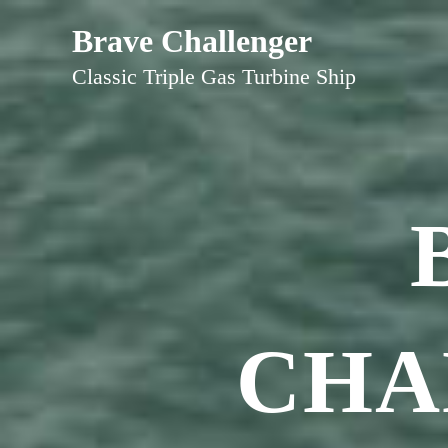
Skip
Brave Challenger
to
Classic Triple Gas Turbine Ship
content
CHA