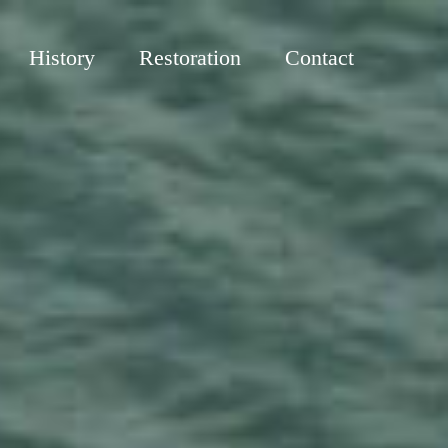
History
Restoration
Contact
R