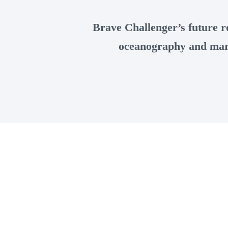
Brave Challenger’s future ro
oceanography and mari