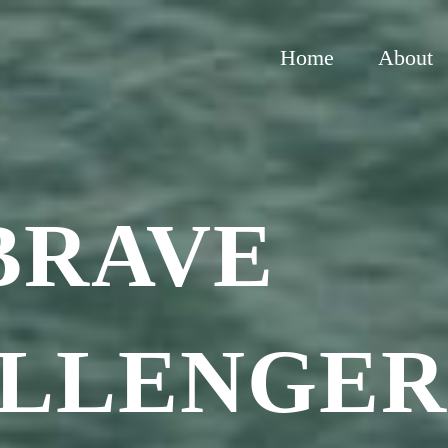
Home
About
BRAVE
LLENGE