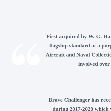
First acquired by W. G. Ha
flagship standard at a pur
Aircraft and Naval Collecti
involved over 
Brave Challenger has rece
during 2017-2020 which wi