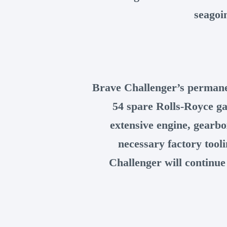
seagoi
Brave Challenger’s permane
54 spare Rolls-Royce ga
extensive engine, gearbo
necessary factory tool
Challenger will continue