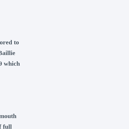
ored to
aillie
89 which
smouth
 full