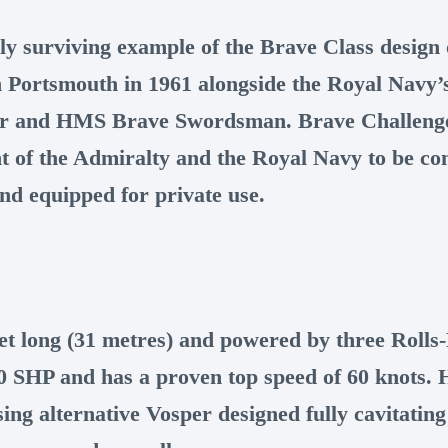
ly surviving example of the Brave Class design o
n Portsmouth in 1961 alongside the Royal Navy’s
r and HMS Brave Swordsman. Brave Challeng
ent of the Admiralty and the Royal Navy to be c
nd equipped for private use.
eet long (31 metres) and powered by three Rolls
00 SHP and has a proven top speed of 60 knots. 
ing alternative Vosper designed fully cavitating