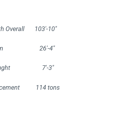
th Overall 103′-10″
am 26′-4″
aught 7′-3″
lacement 114 tons