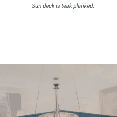
Sun deck is teak planked.