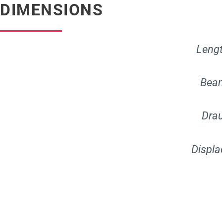
DIMENSIONS
Leng
Be
Dr
Disp