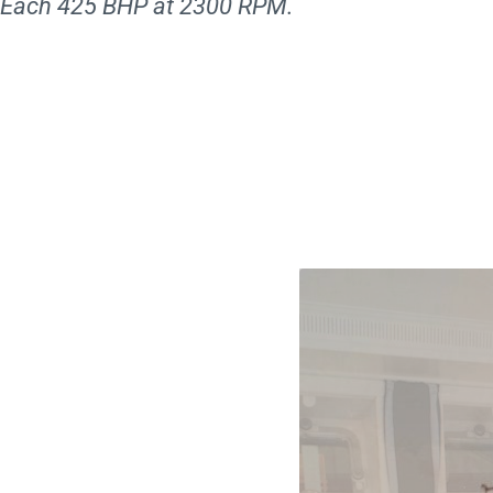
Each 425 BHP at 2300 RPM.