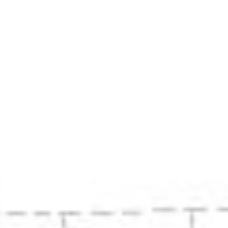
History
Restoration
Contact