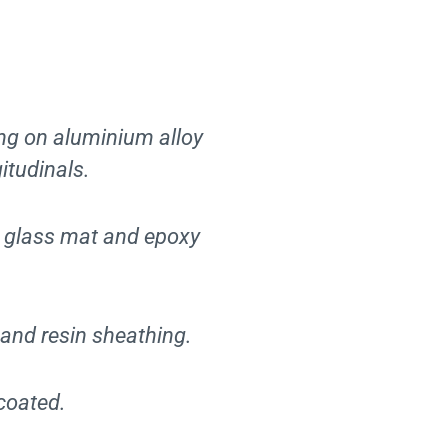
g on aluminium alloy
itudinals.
n glass mat and epoxy
and resin sheathing.
coated.