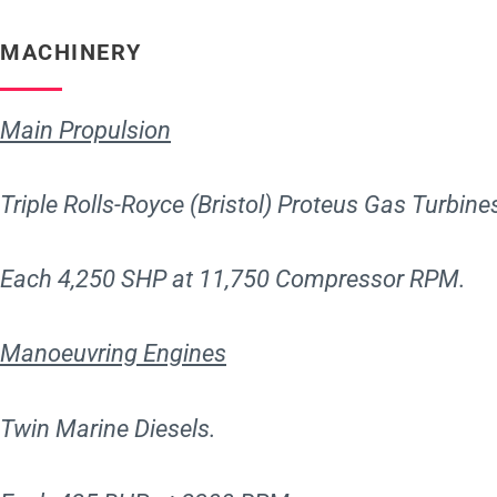
MACHINERY
Main Propulsion
Triple Rolls-Royce (Bristol) Proteus Gas Turbine
Each 4,250 SHP at 11,750 Compressor RPM.
Manoeuvring Engines
Twin Marine Diesels.