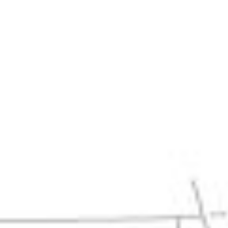
Home
About
ABOUT