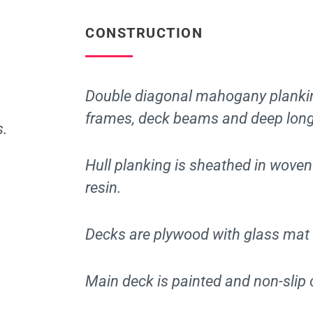
CONSTRUCTION
Double diagonal mahogany plankin
frames, deck beams and deep long
s.
Hull planking is sheathed in wove
resin.
Decks are plywood with glass mat 
Main deck is painted and non-slip 